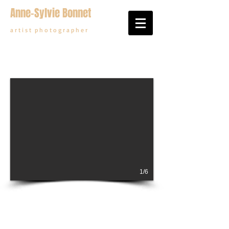
Anne-Sylvie Bonnet
a r t i s t p h o t o g r a p h e r
1/6