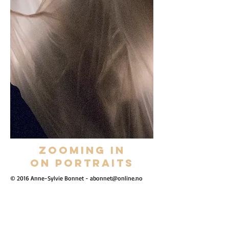
Zooming in
on portraits
© 2016 Anne-Sylvie Bonnet -
abonnet@online.no
Show More