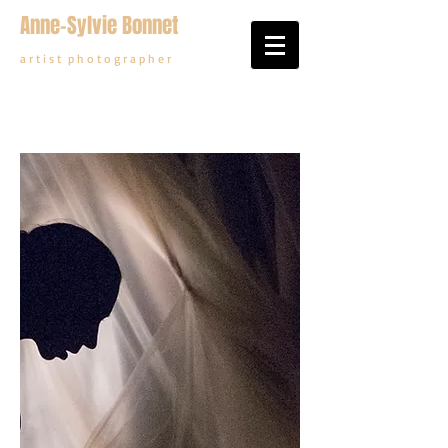
Anne-Sylvie Bonnet
a r t i s t p h o t o g r a p h e r