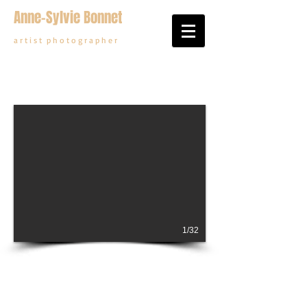
Anne-Sylvie Bonnet
a r t i s t p h o t o g r a p h e r
1/32