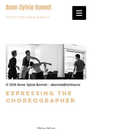
Anne-Sylvie Bonnet
a r t i s t p h o t o g r a p h e r
© 2016 Anne-Sylvie Bonnet -
abonnet@online.no
Expressing the
choreOgrapher
Show More